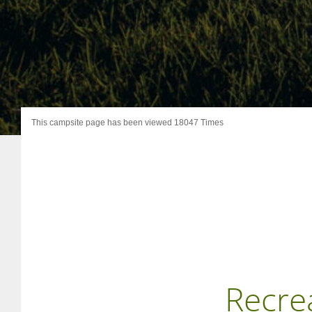
This campsite page has been viewed 18047 Times
Recre