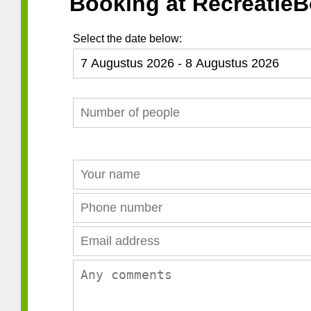
Booking at RecreatieB
Select the date below: