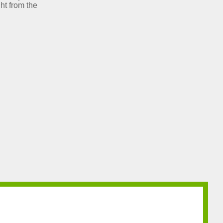
ht from the