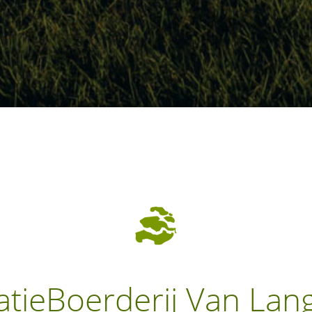
atieBoerderij Van Lan