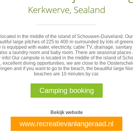
Kerkwerve, Sealand
located in the middle of the island of Schouwen-Duiveland. Ou
utiful large pitches of 225 to 400 m surrounded by lots of green
 is equipped with water, electricity, cable TV, drainage, sanitary 
also a laundry room and baby room. There are seasonal places 
r info! Our campsite is located in the middle of the island of Sc
 excellent diving opportunities, we are close to the Oostersche
ingen and if you want to go to the beach, the beautiful large No
beaches are 10 minutes by car.
Camping booking
Bekijk website
www.recreatievanlangeraad.nl