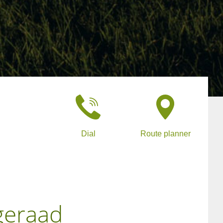
Dial
Route planner
geraad