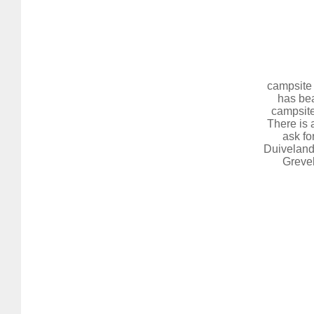
campsite 
has bea
campsite
There is 
ask fo
Duiveland,
Grevel