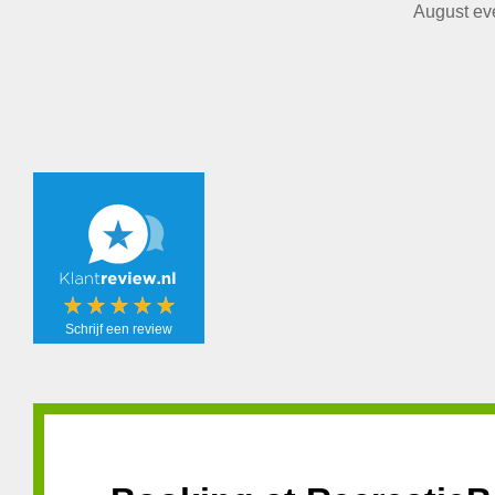
August eve
Schrijf een review
Schrijf een
review!