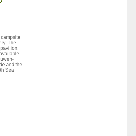
r campsite
ery. The
pavilion.
available,
houwen-
lde and the
rth Sea