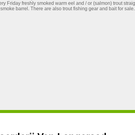
ry Friday freshly smoked warm eel and / or (salmon) trout straig
smoke barrel. There are also trout fishing gear and bait for sale.