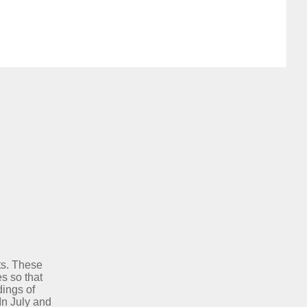
ts. These
s so that
dings of
In July and