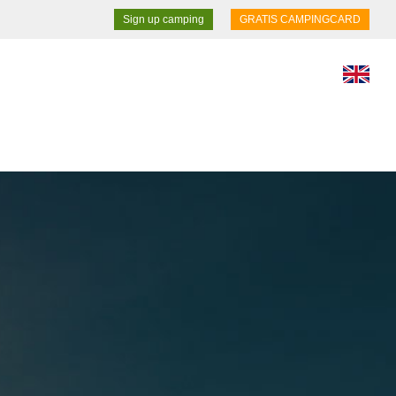
Sign up camping
GRATIS CAMPINGCARD