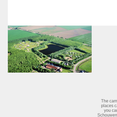
The camp
places c
you can
Schouwen D