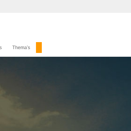
s
Thema's