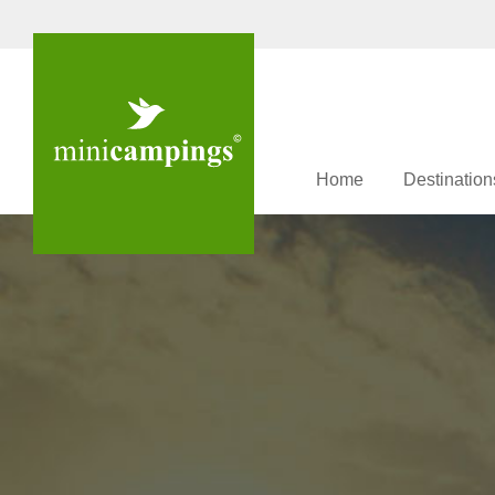
Home
Destination