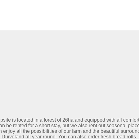
site is located in a forest of 26ha and equipped with all comfor
an be rented for a short stay, but we also rent out seasonal place
 enjoy all the possibilities of our farm and the beautiful surroun
uiveland all year round. You can also order fresh bread rolls. 